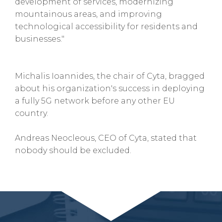
development of services, modernizing
mountainous areas, and improving
technological accessibility for residents and
businesses."
Michalis Ioannides, the chair of Cyta, bragged
about his organization's success in deploying
a fully 5G network before any other EU
country.
Andreas Neocleous, CEO of Cyta, stated that
nobody should be excluded.