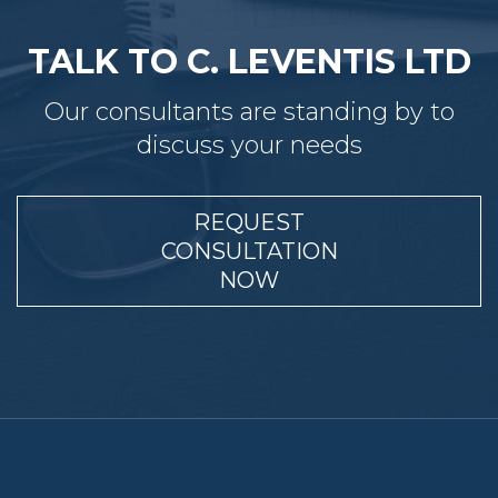
TALK TO C. LEVENTIS LTD
Our consultants are standing by to
discuss your needs
REQUEST
CONSULTATION
NOW