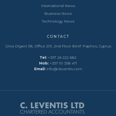
International News
Business News
Technology News
CONTACT
Griva Digeni 38, Office 201, 2nd Floor 8047 Paphos, Cyprus
Tel:
+357 26 222 682
Mob:
+357 ‭99 358 471‬
Email:
info@cleventis.com