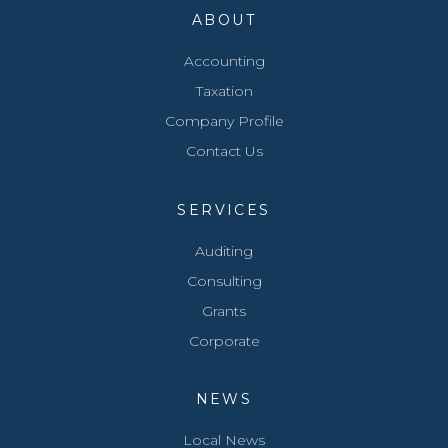
ABOUT
Accounting
Taxation
Company Profile
Contact Us
SERVICES
Auditing
Consulting
Grants
Corporate
NEWS
Local News