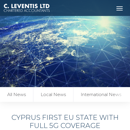
Tog
navi
All News
Local News
International News
CYPRUS FIRST EU STATE WITH
FULL 5G COVERAGE