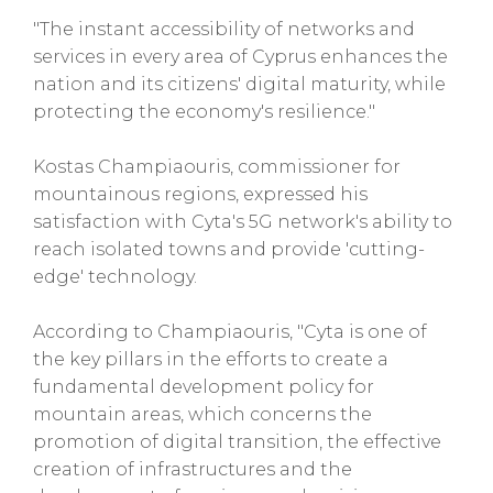
"The instant accessibility of networks and
services in every area of Cyprus enhances the
nation and its citizens' digital maturity, while
protecting the economy's resilience."
Kostas Champiaouris, commissioner for
mountainous regions, expressed his
satisfaction with Cyta's 5G network's ability to
reach isolated towns and provide 'cutting-
edge' technology.
According to Champiaouris, "Cyta is one of
the key pillars in the efforts to create a
fundamental development policy for
mountain areas, which concerns the
promotion of digital transition, the effective
creation of infrastructures and the