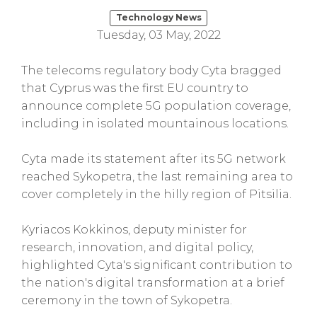
Technology News
Tuesday, 03 May, 2022
The telecoms regulatory body Cyta bragged
that Cyprus was the first EU country to
announce complete 5G population coverage,
including in isolated mountainous locations.
Cyta made its statement after its 5G network
reached Sykopetra, the last remaining area to
cover completely in the hilly region of Pitsilia.
Kyriacos Kokkinos, deputy minister for
research, innovation, and digital policy,
highlighted Cyta's significant contribution to
the nation's digital transformation at a brief
ceremony in the town of Sykopetra.